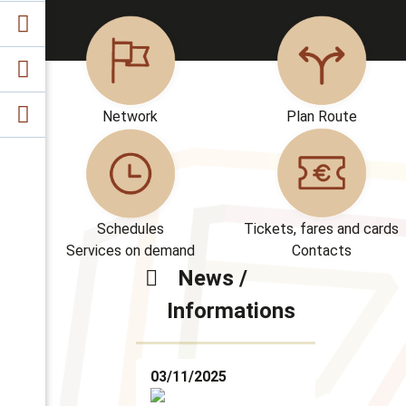
Network
Plan Route
Schedules
Tickets, fares and cards
Services on demand
Contacts
News /
Informations
03/11/2025